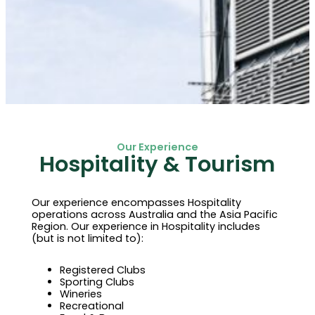
Our Experience
Hospitality & Tourism
Our experience encompasses Hospitality
operations across Australia and the Asia Pacific
Region. Our experience in Hospitality includes
(but is not limited to):
Registered Clubs
Sporting Clubs
Wineries
Recreational