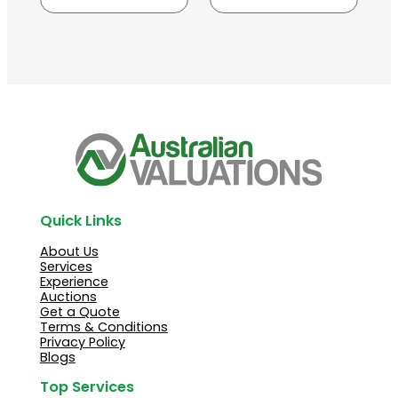
Quick Links
About Us
Services
Experience
Auctions
Get a Quote
Terms & Conditions
Privacy Policy
Blogs
Top Services