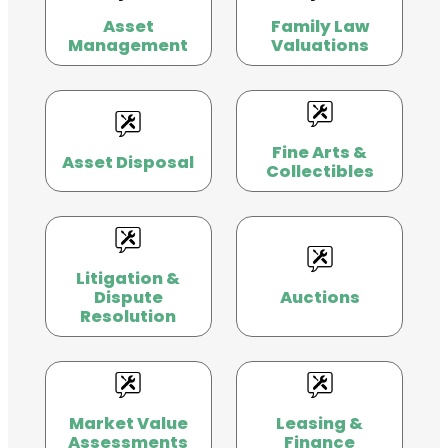
Asset
Family Law
Management
Valuations
Fine Arts &
Asset Disposal
Collectibles
Litigation &
Dispute
Auctions
Resolution
Market Value
Leasing &
Assessments
Finance