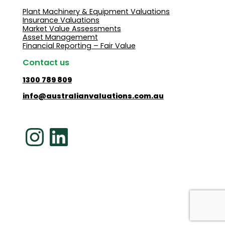
Plant Machinery & Equipment Valuations
Insurance Valuations
Market Value Assessments
Asset Managememt
Financial Reporting – Fair Value
Contact us
1300 789 809
info@australianvaluations.com.au
Instagram
LinkedIn