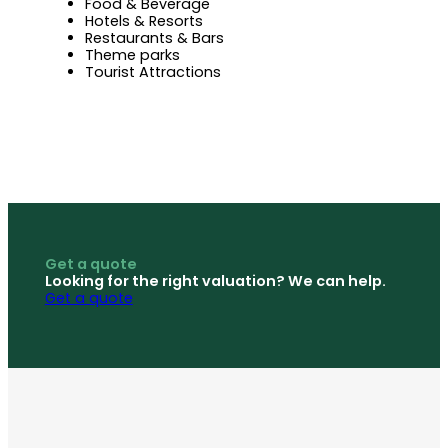
Food & Beverage
Hotels & Resorts
Restaurants & Bars
Theme parks
Tourist Attractions
Get a quote
Looking for the right valuation? We can help.
Get a quote