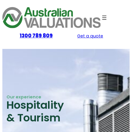
Skip
to
content
1300 789 809
Get a quote
Our experience
Hospitality
& Tourism