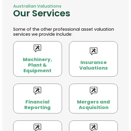
Australian Valuations
Our Services
Some of the other professional asset valuation
services we provide include:
Machinery,
Insurance
Plant &
Valuations
Equipment
Financial
Mergers and
Reporting
Acquisition